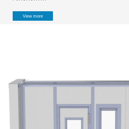
View more