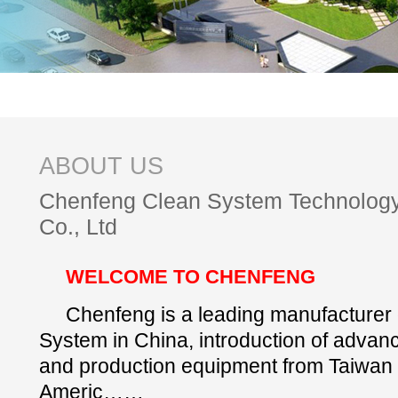
ABOUT US
Chenfeng Clean System Technolog
Co., Ltd
WELCOME TO CHENFENG
Chenfeng is a leading manufacturer
System in China, introduction of advan
and production equipment from Taiwan
Americ……