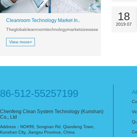
18
Cleanroom Technology Market In..
2019.07
TheglobalcleanroomtechnologymarketsizewasestimatedatUSD3,097.
View more+
86-512-55257199
A
Co
Chenfeng Clean System Technology (Kunshan)
Vi
Co., Ltd
Qu
Address：NO#99, Songnan Rd, Qiandeng Town,
Ce
Kunshan City, Jiangsu Province, China