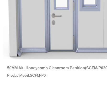
50MM Alu Honeycomb Cleanroom Partition(SCFM-P030
ProductModel:SCFM-P0..