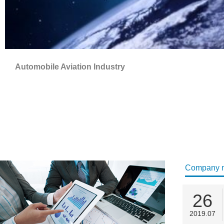
Automobile Aviation Industry
Company 
26
2019.07