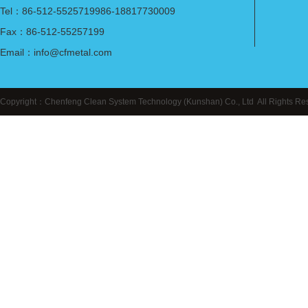
Tel：86-512-5525719986-18817730009
Fax：86-512-55257199
Email：info@cfmetal.com
Copyright：Chenfeng Clean System Technology (Kunshan) Co., Ltd All Right