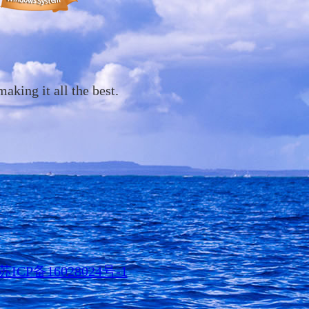
ing it all the best.
苏ICP备16028024号-1