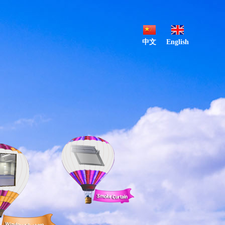
中文
English