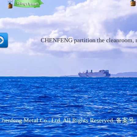
CHENFENG partition the cleanroom, mak
henfeng Metal Co., Ltd. All Rights Reserved. 备案号: