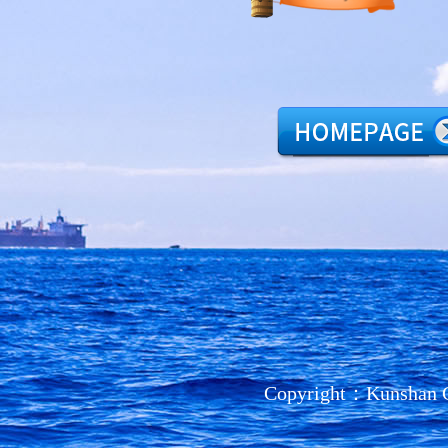
Copyright：Kunshan C