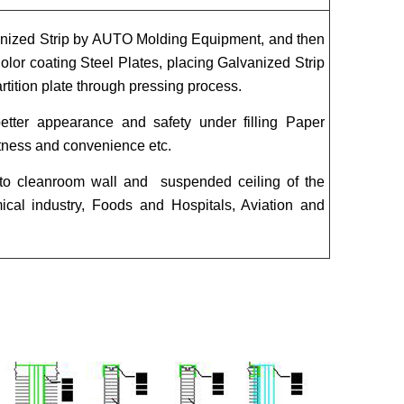
anized Strip by AUTO Molding Equipment, and then
or coating Steel Plates, placing Galvanized Strip
tition plate through pressing process.
better appearance and safety under filling Paper
htness and convenience etc.
 to cleanroom wall and suspended ceiling of the
mical industry, Foods and Hospitals, Aviation and