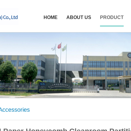
HOME
ABOUT US
PRODUCT
ccessories