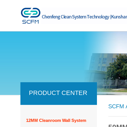
PRODUCT CENTER
SCFM A
12MM Cleanroom Wall System