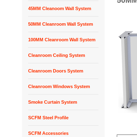
50MM
45MM Cleanoom Wall System
50MM Cleanroom Wall System
100MM Cleanroom Wall System
Cleanroom Ceiling System
Cleanroom Doors System
Cleanroom Windows System
Smoke Curtain System
SCFM Steel Profile
SCFM Accessories