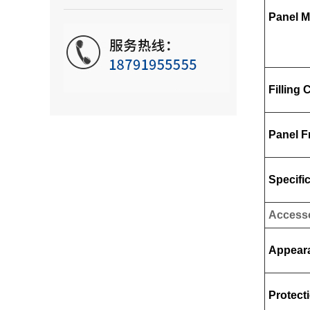
Panel M
Filling 
Panel 
Specifi
Access
Appear
Protect