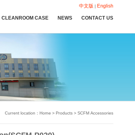
中文版
English
|
CLEANROOM CASE
NEWS
CONTACT US
Current location：Home > Products > SCFM Accessories