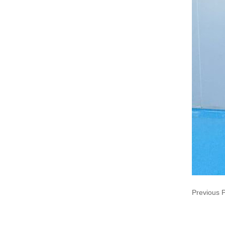
Previous 