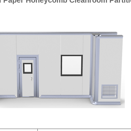
 Paper Honeycomb Cleanroom Partit