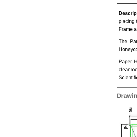
Descrip
placing 
Frame ar
The Par
Honeycom
Paper H
cleanroo
Scientifi
Drawin