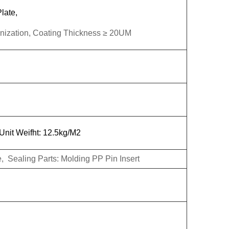
late,
linization, Coating Thickness ≥ 20UM
nit Weifht: 12.5kg/M2
 Sealing Parts: Molding PP Pin Insert