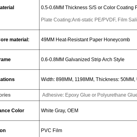
aterial
0.5-0.6MM Thickness S/S or Color Coating P
Plate Coating:Anti-static PE/PVDF, Film Sa
Core material:
49MM Heat-Resistant Paper Honeycomb
Frame
0.6-0.8MM Galvanized Strip Arch Style
cations
Width: 898MM, 1198MM, Thickness: 50MM, U
ories
Adhesive: Epoxy Glue or Polyurethane Glue,
ance Color
White Gray, OEM
ion
PVC Film