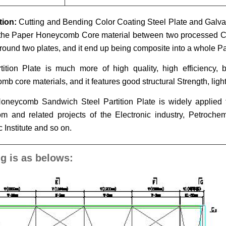
tion:
Cutting and Bending Color Coating Steel Plate and Galv
the Paper Honeycomb Core material between two processed Col
ound two plates, and it end up being composite into a whole Par
tition Plate is much more of high quality, high efficiency, 
b core materials, and it features good structural Strength, lig
oneycomb Sandwich Steel Partition Plate is widely applied
m and related projects of the Electronic industry, Petroche
c Institute and so on.
g is as belows: