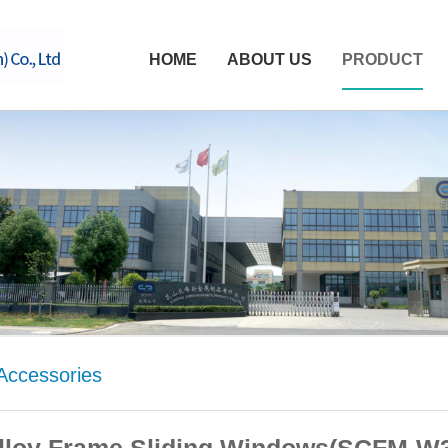
HOME
ABOUT US
PRODUCT
ccessories