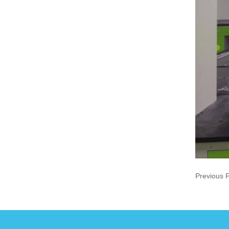
Previous 