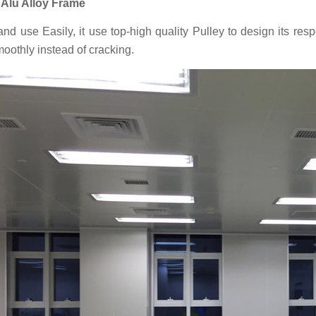
: Alu Alloy Frame
nd use Easily, it use top-high quality Pulley to design its re
moothly instead of cracking.