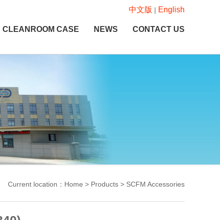
中文版
English
|
CLEANROOM CASE
NEWS
CONTACT US
Current location：Home > Products > SCFM Accessories