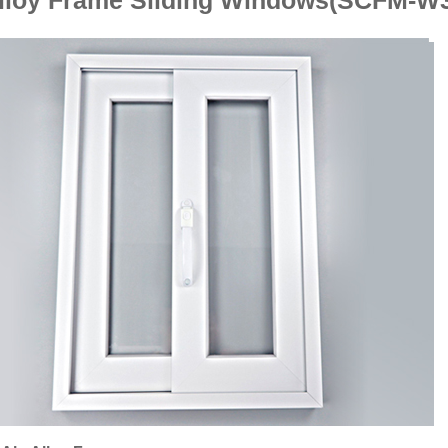
Alloy Frame Sliding Windows(SCFM-W