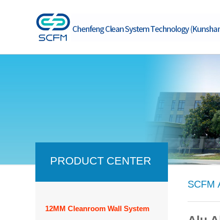
PRODUCT CENTER
SCFM A
12MM Cleanroom Wall System