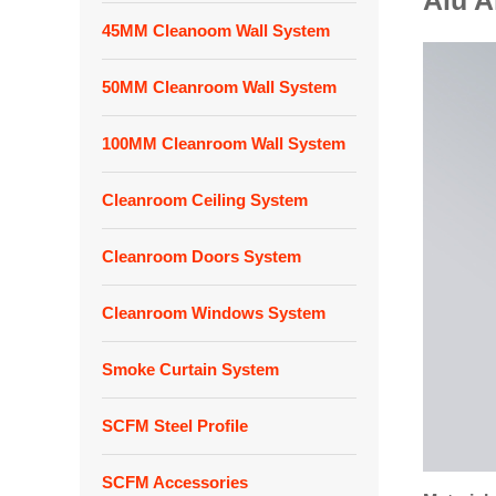
Alu 
45MM Cleanoom Wall System
50MM Cleanroom Wall System
100MM Cleanroom Wall System
Cleanroom Ceiling System
Cleanroom Doors System
Cleanroom Windows System
Smoke Curtain System
SCFM Steel Profile
SCFM Accessories