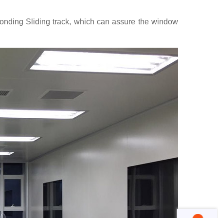
sponding Sliding track, which can assure the window