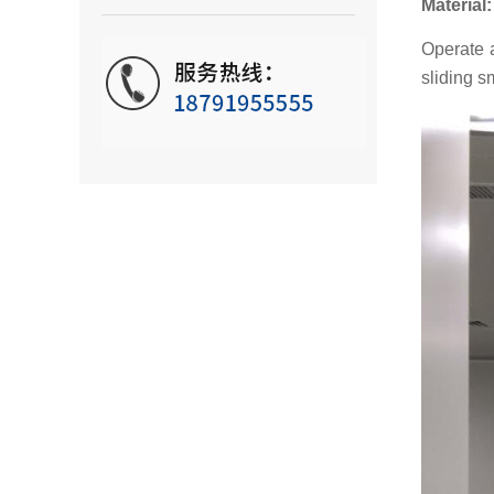
Material
Operate a
sliding s