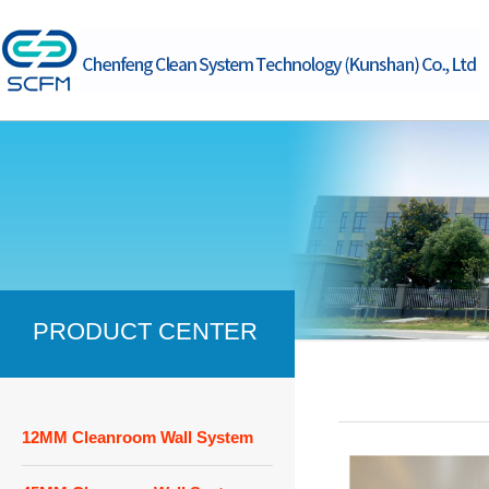
PRODUCT CENTER
12MM Cleanroom Wall System