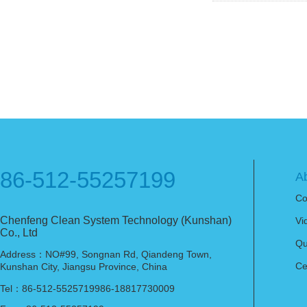
86-512-55257199
A
Co
Chenfeng Clean System Technology (Kunshan)
Vi
Co., Ltd
Qu
Address：NO#99, Songnan Rd, Qiandeng Town,
Ce
Kunshan City, Jiangsu Province, China
Tel：86-512-5525719986-18817730009