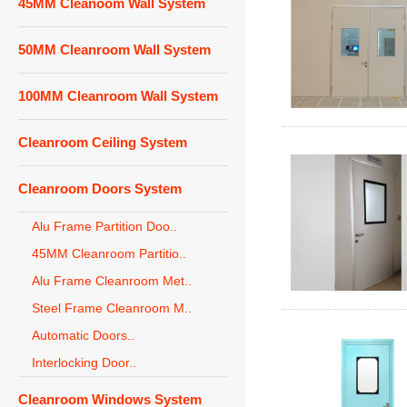
45MM Cleanoom Wall System
50MM Cleanroom Wall System
100MM Cleanroom Wall System
Cleanroom Ceiling System
Cleanroom Doors System
Alu Frame Partition Doo..
45MM Cleanroom Partitio..
Alu Frame Cleanroom Met..
Steel Frame Cleanroom M..
Automatic Doors..
Interlocking Door..
Cleanroom Windows System