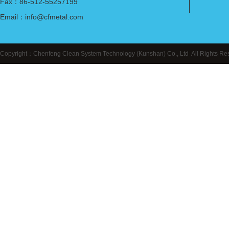
Fax：86-512-55257199
Email：info@cfmetal.com
Copyright：Chenfeng Clean System Technology (Kunshan) Co., Ltd All Right