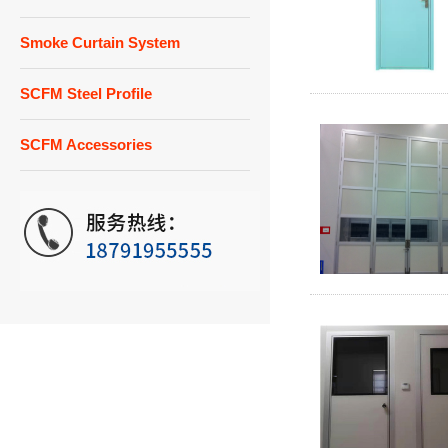
Smoke Curtain System
SCFM Steel Profile
SCFM Accessories